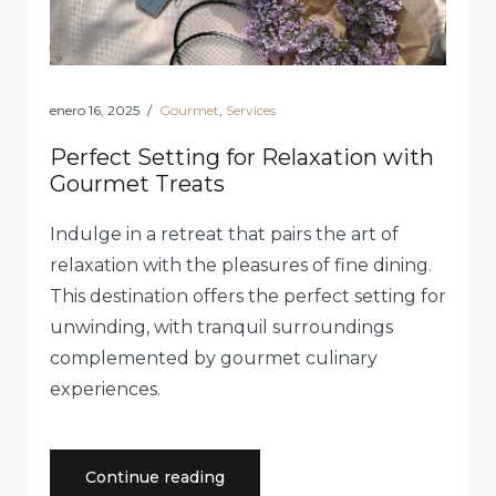
enero 16, 2025
Gourmet
,
Services
Perfect Setting for Relaxation with
Gourmet Treats
Indulge in a retreat that pairs the art of
relaxation with the pleasures of fine dining.
This destination offers the perfect setting for
unwinding, with tranquil surroundings
complemented by gourmet culinary
experiences.
«Perfect
Continue reading
Setting