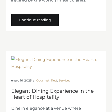
inspired by the world’s finest cuisines.
«Experience
Continue reading
an
Unforgettable
Journey
of
Flavors»
enero 16, 2025
Gourmet
,
Rest
,
Services
Elegant Dining Experience in the
Heart of Hospitality
Dine in elegance at a venue where