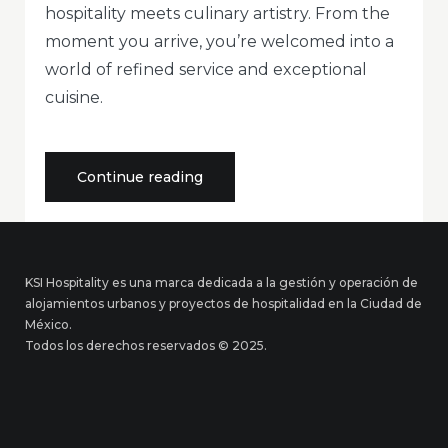
hospitality meets culinary artistry. From the
moment you arrive, you’re welcomed into a
world of refined service and exceptional
cuisine.
«Elegant
Continue reading
Dining
Experience
in
the
Heart
of
KSI Hospitality es una marca dedicada a la gestión y operación de
Hospitality»
alojamientos urbanos y proyectos de hospitalidad en la Ciudad de
México.
Todos los derechos reservados © 2025.