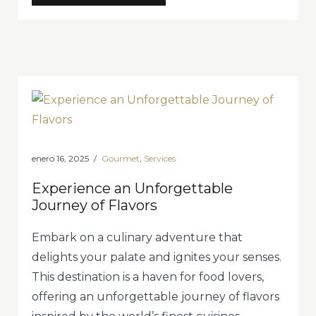
for
Relaxation
with
Gourmet
Treats»
enero 16, 2025
Gourmet
,
Services
Experience an Unforgettable
Journey of Flavors
Embark on a culinary adventure that
delights your palate and ignites your senses.
This destination is a haven for food lovers,
offering an unforgettable journey of flavors