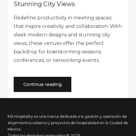
Stunning City Views
Redefine productivity in meeting spaces
that inspire creativity and collaboration. With
sleek modern designs and stunning city
views, these venues offer the perfect
backdrop for brainstorming sessions,
conferences, or networking events.
«Modern
Continue reading
Meeting
Spaces
with
Stunning
City
Views»
KSI Hospitality es una marca dedicada a la gestión y operación de
alojamientos urbanos y proyectos de hospitalidad en la Ciudad de
México.
Todos los derechos reservados © 2025.