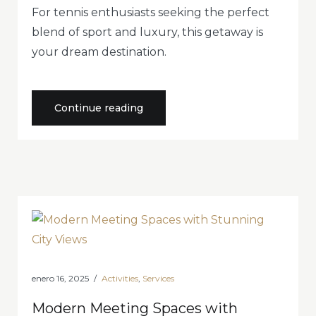
For tennis enthusiasts seeking the perfect
blend of sport and luxury, this getaway is
your dream destination.
«Perfect
Continue reading
Getaway
for
Tennis
Enthusiasts
in
Style»
enero 16, 2025
Activities
,
Services
Modern Meeting Spaces with