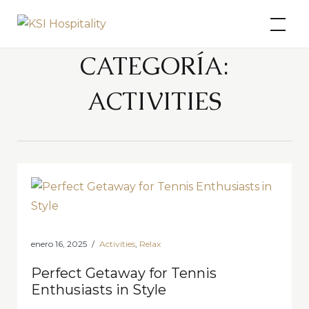
Skip
KSI Hospitality
to
content
CATEGORÍA:
ACTIVITIES
enero 16, 2025
Activities
,
Relax
Perfect Getaway for Tennis
Enthusiasts in Style