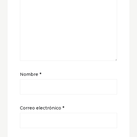
Nombre
*
Correo electrónico
*