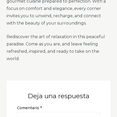
gourmet cuisine prepared to perfection. With a
focus on comfort and elegance, every corner
invites you to unwind, recharge, and connect
with the beauty of your surroundings.
Rediscover the art of relaxation in this peaceful
paradise. Come as you are, and leave feeling
refreshed, inspired, and ready to take on the
world.
Deja una respuesta
Comentario
*