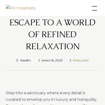
Skip
KSI Hospitality
to
content
ESCAPE TO A WORLD
OF REFINED
RELAXATION
ksiadm
enero 16, 2025
Relax
,
Rest
Step into a sanctuary where every detail is
curated to envelop you in luxury and tranquility.