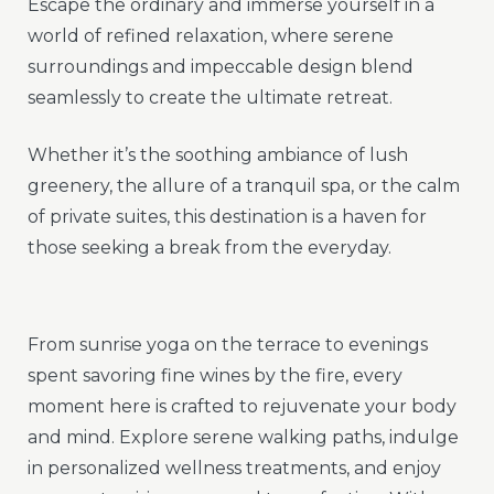
Escape the ordinary and immerse yourself in a
world of refined relaxation, where serene
surroundings and impeccable design blend
seamlessly to create the ultimate retreat.
Whether it’s the soothing ambiance of lush
greenery, the allure of a tranquil spa, or the calm
of private suites, this destination is a haven for
those seeking a break from the everyday.
From sunrise yoga on the terrace to evenings
spent savoring fine wines by the fire, every
moment here is crafted to rejuvenate your body
and mind. Explore serene walking paths, indulge
in personalized wellness treatments, and enjoy