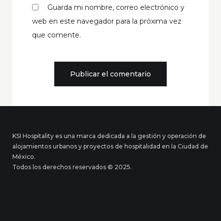
Guarda mi nombre, correo electrónico y
web en este navegador para la próxima vez
que comente.
KSI Hospitality es una marca dedicada a la gestión y operación de
alojamientos urbanos y proyectos de hospitalidad en la Ciudad de
México.
Todos los derechos reservados © 2025.